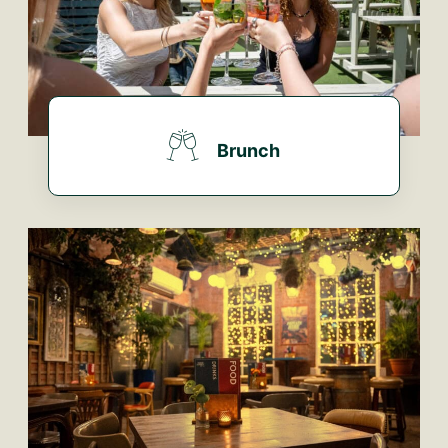
Brunch
FIND OUT MORE...