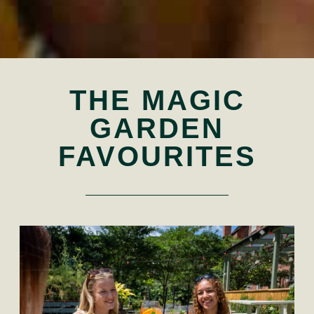
THE MAGIC
GARDEN
FAVOURITES