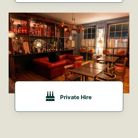
VIEW OUR MENU...
Private Hire
MAKE AN ENQUIRY...