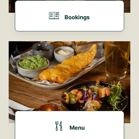
Bookings
BOOK HERE...
Menu