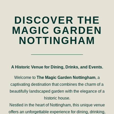
DISCOVER THE
MAGIC GARDEN
NOTTINGHAM
A Historic Venue for Dining, Drinks, and Events.
Welcome to
The Magic Garden Nottingham
, a
captivating destination that combines the charm of a
beautifully landscaped garden with the elegance of a
historic house.
Nestled in the heart of Nottingham, this unique venue
offers an unforgettable experience for dining, drinking,