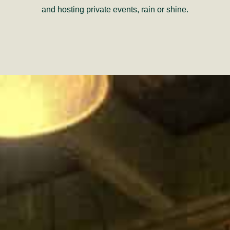
and hosting private events, rain or shine.