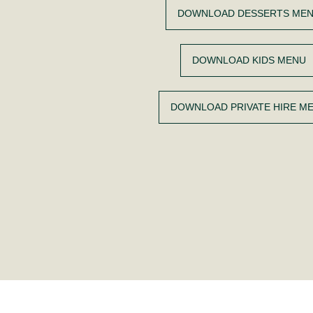
DOWNLOAD DESSERTS ME
DOWNLOAD KIDS MENU
DOWNLOAD PRIVATE HIRE M