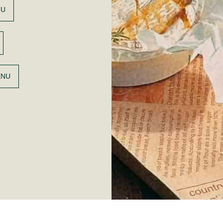
NU
ENU