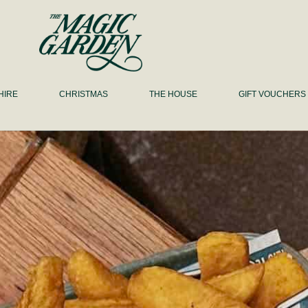
HIRE
CHRISTMAS
THE HOUSE
GIFT VOUCHERS