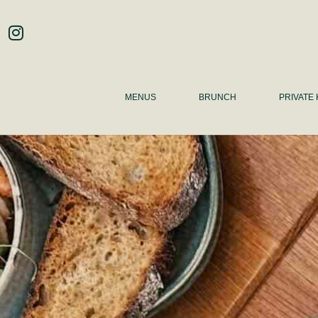
MENUS
BRUNCH
PRIVATE 