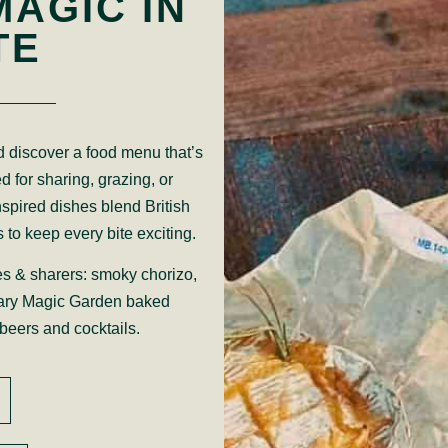
MAGIC IN
TE
 discover a food menu that’s
d for sharing, grazing, or
nspired dishes blend British
s to keep every bite exciting.
es & sharers: smoky chorizo,
ary Magic Garden baked
beers and cocktails.