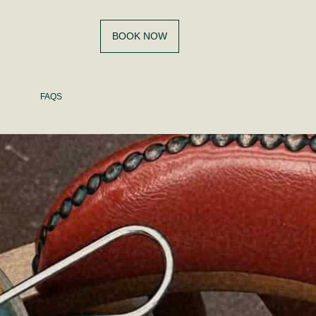
BOOK NOW
FAQS