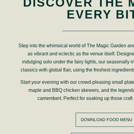
DISCOVER THE 
EVERY BI
Step into the whimsical world of The Magic Garden and
as vibrant and eclectic as the venue itself. Designe
indulging solo under the fairy lights, our seasonally i
classics with global flair, using the freshest ingredient
Start your evening with our crowd-pleasing small plat
maple and BBQ chicken skewers, and the legend
camembert. Perfect for soaking up those craft 
DOWNLOAD FOOD MENU