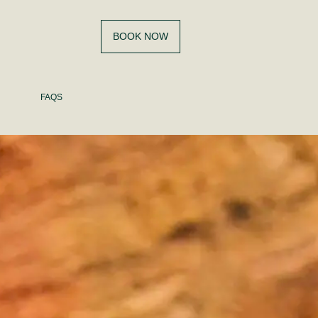
BOOK NOW
FAQS