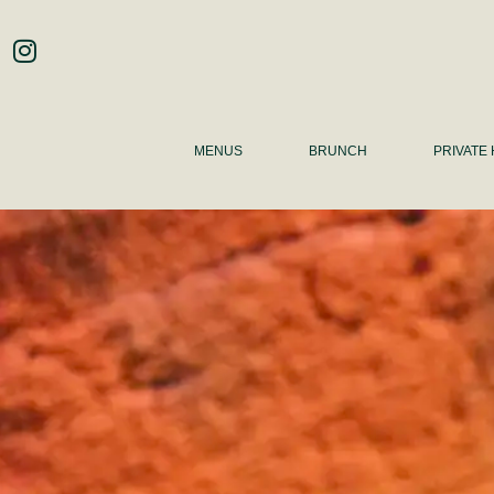
MENUS
BRUNCH
PRIVATE 