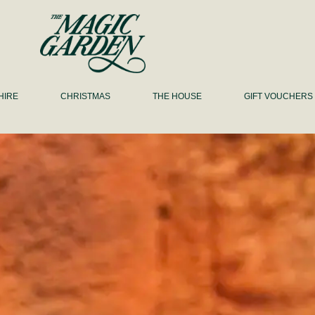
HIRE
CHRISTMAS
THE HOUSE
GIFT VOUCHERS